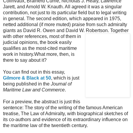
Colinvaux, Brainerd Currie, Nicholas J. Healy, Lawrence
Jarett, and Arnold W. Knauth. All agreed it was a singular
contribution, not just to its particular field but to legal writing
in general. The second edition, which appeared in 1975,
netted additional (if more muted) praise from such admiralty
giants as David R. Owen and David W. Robertson. Together
with other references, most of them
in
judicial opinions, the book easily
qualifies as the most-cited maritime
work in history.What more, then, is
there to say about it?
You can find out in this essay,
Gilmore & Black at 50
, which is just
being published in the
Journal of
Maritime Law and Commerce
.
For a preview, the abstract is just this
sentence: The story of the writing of the famous American
treatise, The Law of Admiralty, with biographical sketches of
its co-authors and evidence of its extraordinary influence on
the maritime law of the twentieth century.