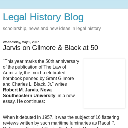
Legal History Blog
scholarship, news and new ideas in legal history
Wednesday, May 9, 2007
Jarvis on Gilmore & Black at 50
"This year marks the 50th anniversary
of the publication of The Law of
Admiralty, the much-celebrated
hornbook penned by Grant Gilmore
and Charles L. Black, Jr," writes
Robert M. Jarvis
,
Nova
Southeastern University
, in a new
essay. He continues:
When it debuted in 1957, it was the subject of 16 flattering
reviews written by such maritime luminaries as Raoul P.