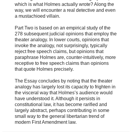
which is what Holmes actually wrote? Along the
way, we will encounter a real detective and even
a mustachioed villain.
Part Two is based on an empirical study of the
278 subsequent judicial opinions that employ the
theater analogy. In lower courts, opinions that
invoke the analogy, not surprisingly, typically
reject free speech claims, but opinions that
paraphrase Holmes are, counter-intuitively, more
receptive to free speech claims than opinions
that quote Holmes precisely.
The Essay concludes by noting that the theater
analogy has largely lost its capacity to frighten in
the visceral way that Holmes’s audience would
have understood it. Although it persists in
constitutional law, it has become rarified and
largely abstract, perhaps contributing in some
small way to the general libertarian trend of
modern First Amendment law.