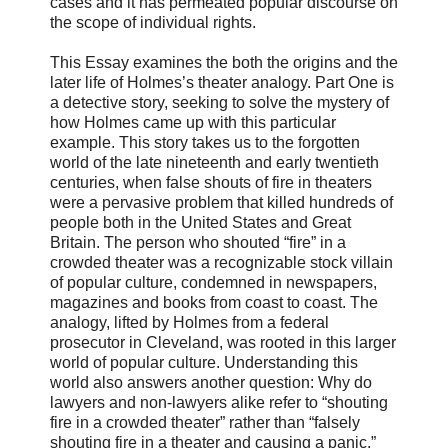
cases and it has permeated popular discourse on
the scope of individual rights.
This Essay examines the both the origins and the
later life of Holmes’s theater analogy. Part One is
a detective story, seeking to solve the mystery of
how Holmes came up with this particular
example. This story takes us to the forgotten
world of the late nineteenth and early twentieth
centuries, when false shouts of fire in theaters
were a pervasive problem that killed hundreds of
people both in the United States and Great
Britain. The person who shouted “fire” in a
crowded theater was a recognizable stock villain
of popular culture, condemned in newspapers,
magazines and books from coast to coast. The
analogy, lifted by Holmes from a federal
prosecutor in Cleveland, was rooted in this larger
world of popular culture. Understanding this
world also answers another question: Why do
lawyers and non-lawyers alike refer to “shouting
fire in a crowded theater” rather than “falsely
shouting fire in a theater and causing a panic,”