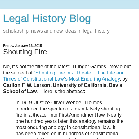
Legal History Blog
scholarship, news and new ideas in legal history
Friday, January 16, 2015
Shouting Fire
No, it's not the title of the latest "Hunger Games" movie but
the subject of
"Shouting Fire in a Theater": The Life and
Times of Constitutional Law’s Most Enduring Analogy
, by
Carlton F. W. Larson, University of California, Davis
School of Law.
Here is the abstract:
In 1919, Justice Oliver Wendell Holmes
introduced the specter of a man falsely shouting
fire in a theater into First Amendment law. Nearly
one hundred years later, this analogy remains the
most enduring analogy in constitutional law. It
has been relied on in hundreds of constitutional