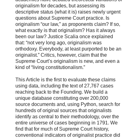
originalism for decades, but assessing its
descriptive status (what it is) raises newly urgent
questions about Supreme Court practice. Is
originalism “our law,” as proponents claim? If so,
what exactly is that originalism? Has it always
been our law? Justice Scalia once explained
that: “not very long ago, originalism was
orthodoxy. Everybody, at least purported to be an
originalist.” Critics, however, claim that the
Supreme Court’s originalism is new, and even a
kind of “living constitutionalism.”
This Article is the first to evaluate these claims
using data, including the text of 27,767 cases
reaching back to the Founding. We build a
unique database constituting over 200,000
source documents and, using Python, search for
hundreds of original sources that originalists
identify as central to their methodology, over the
entire universe of cases beginning in 1791. We
find that for much of Supreme Court history,
conventional indicators of originalist practice did