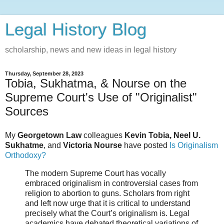
Legal History Blog
scholarship, news and new ideas in legal history
Thursday, September 28, 2023
Tobia, Sukhatma, & Nourse on the
Supreme Court's Use of "Originalist"
Sources
My
Georgetown Law
colleagues
Kevin Tobia, Neel U.
Sukhatme
, and
Victoria Nourse
have posted
Is Originalism
Orthodoxy?
The modern Supreme Court has vocally
embraced originalism in controversial cases from
religion to abortion to guns. Scholars from right
and left now urge that it is critical to understand
precisely what the Court’s originalism is. Legal
academics have debated theoretical variations of