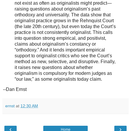
not exist as often as originalists might predict—
raising questions about originalism’s past
orthodoxy and universality. The data show that
originalist practice grows in the Rehnquist Court
(the late 20th century), but even today the Court’s
practice is not consistently originalist. This calls
into question strong empirical, and positivist,
claims about originalism’s constancy or
“orthodoxy.” And it lends important empirical
support to originalist critics who see the Court’s
method as new, selective, and disruptive. Finally,
it raises new questions about whether
originalism is compulsory for modern judges as
“our law,” as some originalists today claim.
--Dan Ernst
ernst
at
12:30 AM
‹
›
Home