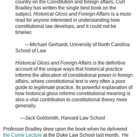
country on the Constitution and foreign affairs, Curt
Bradley has written the single best book on the
subject.
Historical Gloss and Foreign Affairs
is a must-
read for anyone interested in understanding how
constitutional law develops, and it could not be
timelier.
—Michael Gerhardt, University of North Carolina
School of Law
Historical Gloss and Foreign Affairs
is the definitive
account of the unique ways that historical practice
informs the allocation of constitutional power in foreign
affairs, where constitutional text is very often a poor
guide to legitimate practice. Its powerful explanation of
how historical gloss informs constitutional meaning is
also a vital contribution to constitutional theory more
generally.
—Jack Goldsmith, Harvard Law School
Professor Bradley drew upon the book when he delivered
the Currie Lecture
at the Duke Law School last month. He