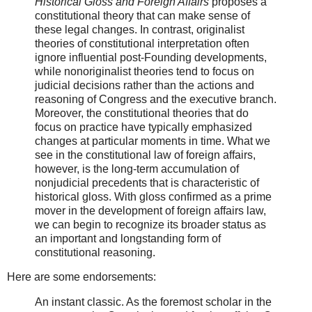
Historical Gloss and Foreign Affairs
proposes a
constitutional theory that can make sense of
these legal changes. In contrast, originalist
theories of constitutional interpretation often
ignore influential post-Founding developments,
while nonoriginalist theories tend to focus on
judicial decisions rather than the actions and
reasoning of Congress and the executive branch.
Moreover, the constitutional theories that do
focus on practice have typically emphasized
changes at particular moments in time. What we
see in the constitutional law of foreign affairs,
however, is the long-term accumulation of
nonjudicial precedents that is characteristic of
historical gloss. With gloss confirmed as a prime
mover in the development of foreign affairs law,
we can begin to recognize its broader status as
an important and longstanding form of
constitutional reasoning.
Here are some endorsements:
An instant classic. As the foremost scholar in the