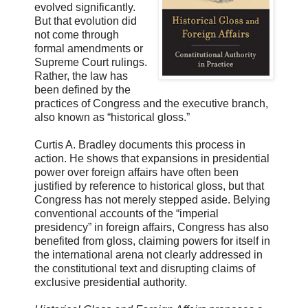
evolved significantly.
But that evolution did
not come through
formal amendments or
Supreme Court rulings.
Rather, the law has
been defined by the
practices of Congress and the executive branch,
also known as “historical gloss.”
Curtis A. Bradley documents this process in
action. He shows that expansions in presidential
power over foreign affairs have often been
justified by reference to historical gloss, but that
Congress has not merely stepped aside. Belying
conventional accounts of the “imperial
presidency” in foreign affairs, Congress has also
benefited from gloss, claiming powers for itself in
the international arena not clearly addressed in
the constitutional text and disrupting claims of
exclusive presidential authority.