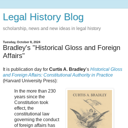
Legal History Blog
scholarship, news and new ideas in legal history
Tuesday, October 8, 2024
Bradley's "Historical Gloss and Foreign
Affairs"
It is publication day for
Curtis A. Bradley
’s
Historical Gloss
and Foreign Affairs: Constitutional Authority in Practice
(Harvard University Press):
In the more than 230
years since the
Constitution took
effect, the
constitutional law
governing the conduct
of foreign affairs has