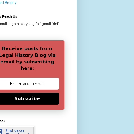
red Brophy
o Reach Us
ail: legalhistoryblog "at" gmail "dot"
Receive posts from
Legal History Blog via
email by subscribing
here:
Subscribe
ook