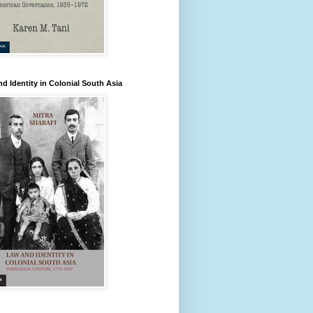
d Identity in Colonial South Asia