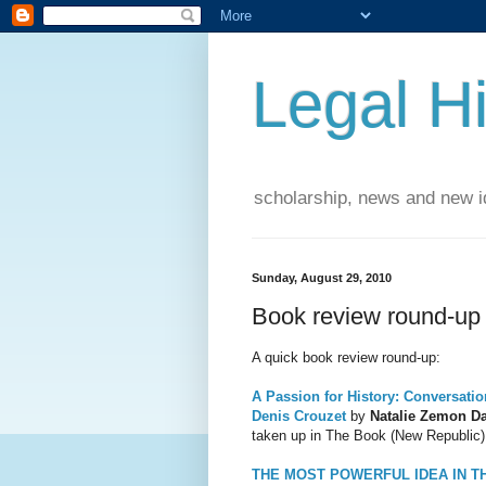
Legal Hi
scholarship, news and new id
Sunday, August 29, 2010
Book review round-up
A quick book review round-up:
A Passion for History: Conversatio
Denis Crouzet
by
Natalie Ze
mon Da
taken up in The Book (New Republic)
THE MOST POWERFUL IDEA IN T