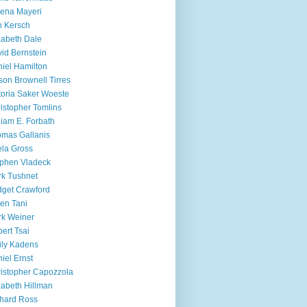
ena Mayeri
 Kersch
zabeth Dale
id Bernstein
iel Hamilton
ison Brownell Tirres
toria Saker Woeste
istopher Tomlins
liam E. Forbath
mas Gallanis
ela Gross
phen Vladeck
k Tushnet
dget Crawford
en Tani
k Weiner
ert Tsai
ly Kadens
iel Ernst
istopher Capozzola
zabeth Hillman
hard Ross