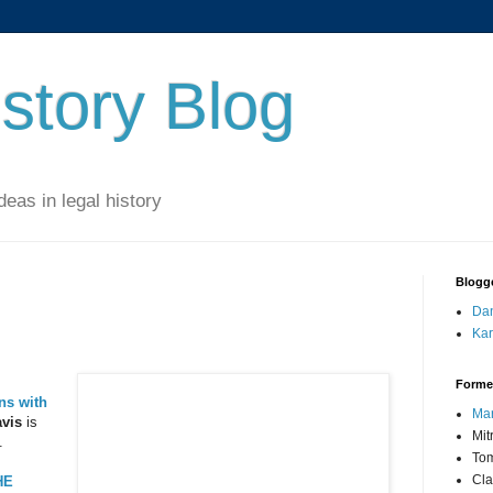
story Blog
eas in legal history
Blogg
Dan
Kar
Forme
ns with
Mar
vis
is
Mit
.
Tom
Cla
HE