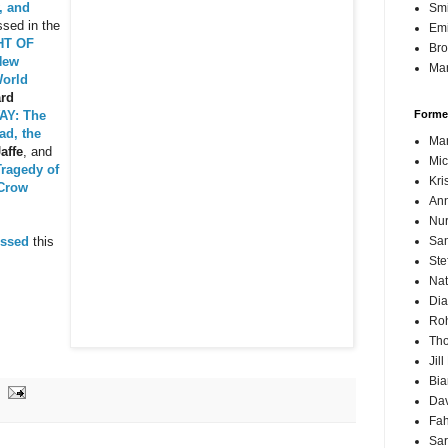
, and
Sm
sed in the
Emi
HT OF
Br
New
Mar
World
ard
AY: The
Forme
ad, the
Mar
affe
, and
Mic
ragedy of
Kri
 Crow
Ann
Nur
ussed
this
Sam
Ste
Nat
Dia
Roh
Th
Jil
Bi
Dav
Fah
Sa