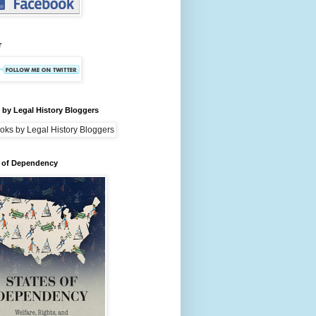
r
by Legal History Bloggers
s of Dependency