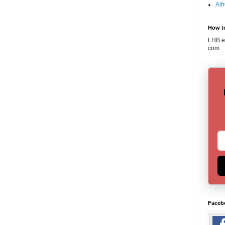
Alf
How t
LHB em
com
Faceb