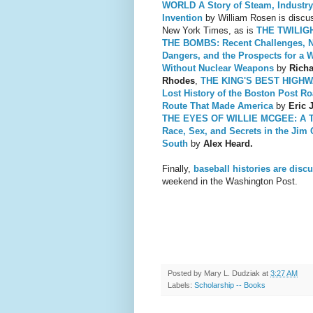
WORLD A Story of Steam, Industry
Invention
by William Rosen is discus
New York Times, as is
THE TWILIG
THE BOMBS: Recent Challenges, 
Dangers, and the Prospects for a 
Without Nuclear Weapons
by
Rich
Rhodes
,
THE KING'S BEST HIGHW
Lost History of the Boston Post Ro
Route That Made America
by
Eric J
THE EYES OF WILLIE MCGEE: A T
Race, Sex, and Secr
ets in the Jim
South
by
Alex Heard.
Finally,
baseball histories are disc
weekend in the Washington Post.
Posted by
Mary L. Dudziak
at
3:27 AM
Labels:
Scholarship -- Books