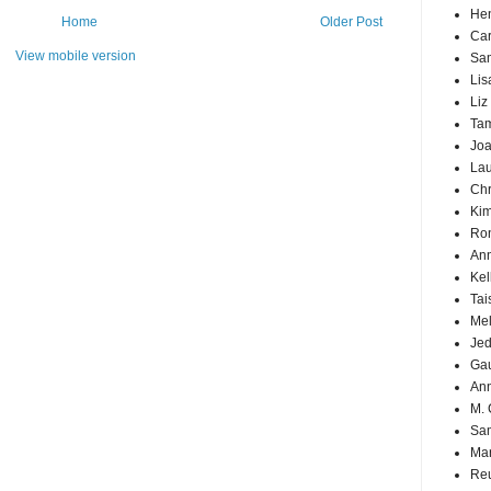
Hen
Home
Older Post
Car
View mobile version
Sa
Lis
Liz
Ta
Joa
Lau
Chr
Kim
Ron
Ann
Kel
Tai
Mel
Jed
Ga
An
M. 
Sa
Mar
Reu