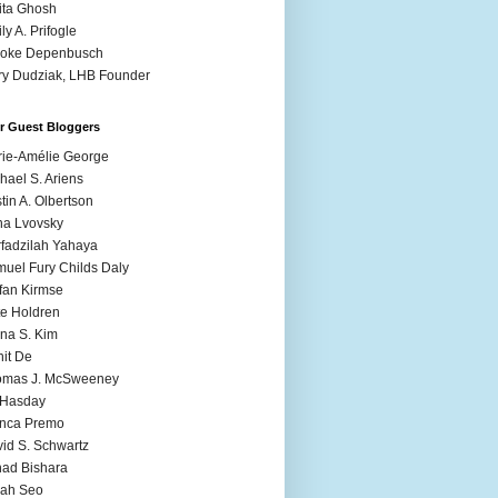
ita Ghosh
ly A. Prifogle
ooke Depenbusch
y Dudziak, LHB Founder
r Guest Bloggers
ie-Amélie George
hael S. Ariens
stin A. Olbertson
a Lvovsky
fadzilah Yahaya
uel Fury Childs Daly
fan Kirmse
e Holdren
na S. Kim
it De
omas J. McSweeney
l Hasday
anca Premo
id S. Schwartz
ad Bishara
rah Seo