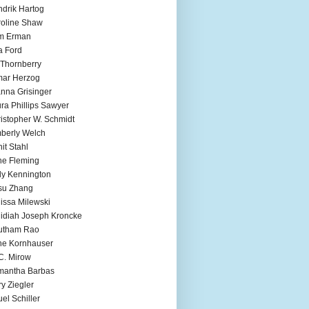
drik Hartog
oline Shaw
m Erman
a Ford
 Thornberry
mar Herzog
nna Grisinger
ra Phillips Sawyer
istopher W. Schmidt
berly Welch
it Stahl
e Fleming
ly Kennington
su Zhang
issa Milewski
idiah Joseph Kroncke
utham Rao
ne Kornhauser
C. Mirow
mantha Barbas
y Ziegler
el Schiller