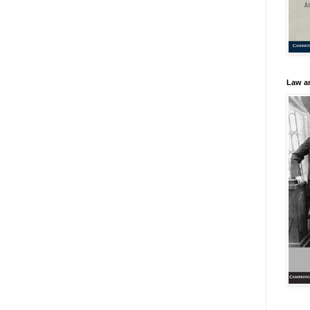
Law an