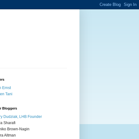
ers
 Ernst
en Tani
r Bloggers
y Dudziak, LHB Founder
ra Sharafi
iko Brown-Nagin
ra Altman