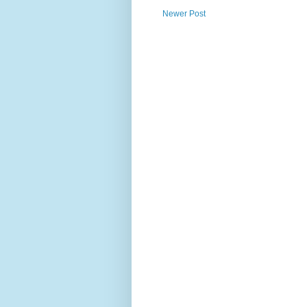
Newer Post