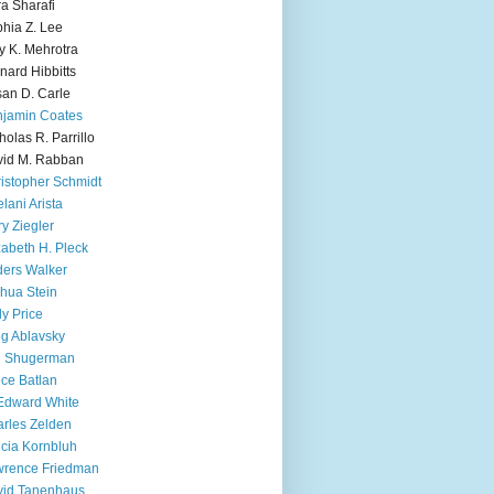
ra Sharafi
hia Z. Lee
y K. Mehrotra
nard Hibbitts
an D. Carle
jamin Coates
holas R. Parrillo
id M. Rabban
istopher Schmidt
lani Arista
y Ziegler
zabeth H. Pleck
ers Walker
hua Stein
ly Price
g Ablavsky
d Shugerman
ice Batlan
Edward White
rles Zelden
icia Kornbluh
wrence Friedman
vid Tanenhaus