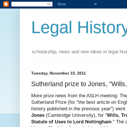
Legal Histor
scholarship, news and new ideas in legal his
Tuesday, November 15, 2011
Sutherland prize to Jones, "Wills
More prize news from the ASLH meeting: Th
Sutherland Prize (for "the best article on Engl
history published in the previous year") went
Jones
(Cambridge University), for "
Wills, T
Statute of Uses to Lord Nottingham
." The 