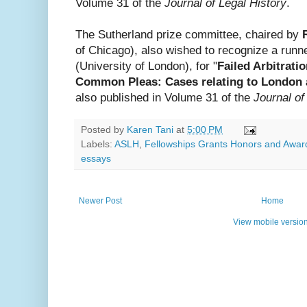
Volume 31 of the
Journal of Legal History
.
The Sutherland prize committee, chaired by
of Chicago), also wished to recognize a runn
(University of London), for "
Failed Arbitrati
Common Pleas: Cases relating to London 
also published in Volume 31 of the
Journal of
Posted by
Karen Tani
at
5:00 PM
Labels:
ASLH
,
Fellowships Grants Honors and Awar
essays
Newer Post
Home
View mobile versio