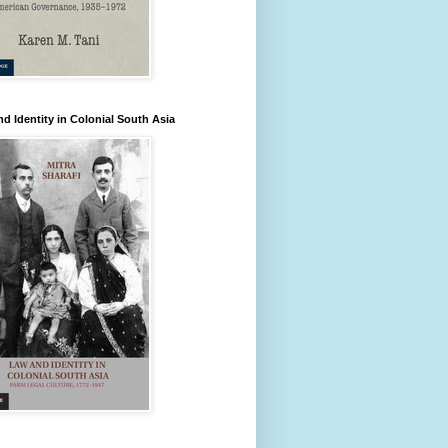
d Identity in Colonial South Asia