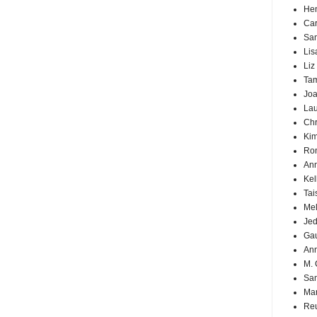
Hen
Car
Sa
Lis
Liz
Ta
Joa
Lau
Chr
Kim
Ron
Ann
Kel
Tai
Mel
Jed
Ga
An
M. 
Sa
Mar
Reu