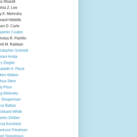
ra Sharafi
hia Z. Lee
y K. Mehrotra
nard Hibbitts
an D. Carle
jamin Coates
holas R. Parrillo
id M. Rabban
istopher Schmidt
lani Arista
y Ziegler
zabeth H. Pleck
ers Walker
hua Stein
ly Price
g Ablavsky
d Shugerman
ice Batlan
Edward White
rles Zelden
icia Kornbluh
wrence Friedman
vid Tanenhaus