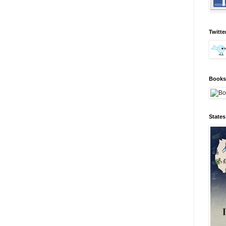
Twitte
Books 
State