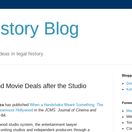
story Blog
eas in legal history
Blogg
Dan
 Movie Deals after the Studio
Kar
Forme
za
has published
When a Handshake Meant Something: The
ramount
Hollywood
in the
JCMS: Journal of Cinema and
Mar
-84:
Mit
Tom
ywood studio system, the entertainment lawyer
Cla
uniting studios and independent producers through a