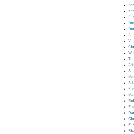
Ser
Ken
Eli
Dav
Dan
All
Vic
Chr
Wil
Tho
Ari
Ste
Mar
Bri
Kar
Mar
Rob
Emi
Dan
Chr
Eli
Ric