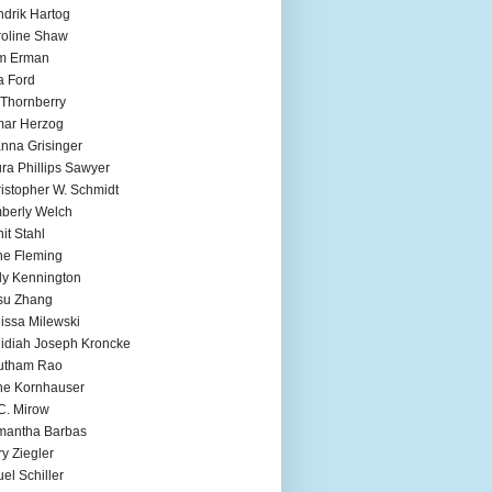
drik Hartog
oline Shaw
m Erman
a Ford
 Thornberry
mar Herzog
nna Grisinger
ra Phillips Sawyer
istopher W. Schmidt
berly Welch
it Stahl
e Fleming
ly Kennington
su Zhang
issa Milewski
idiah Joseph Kroncke
utham Rao
ne Kornhauser
C. Mirow
mantha Barbas
y Ziegler
el Schiller