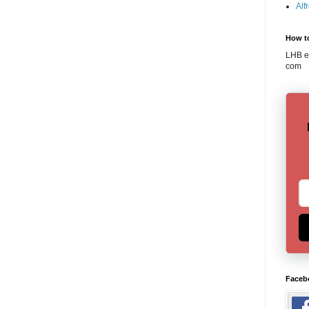
Alf
How t
LHB em
com
Faceb