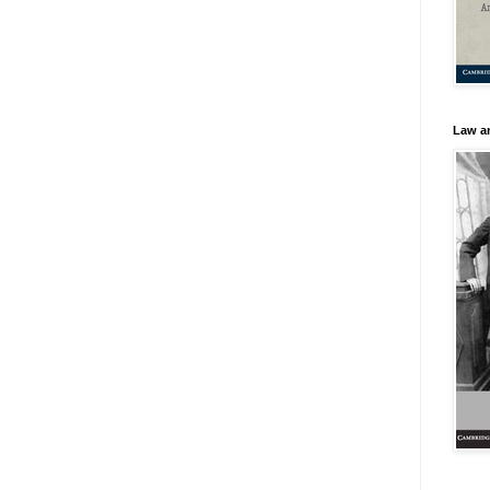
Law an