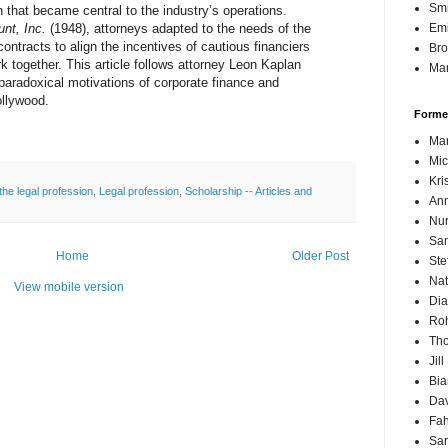
Sm
n that became central to the industry’s operations.
nt, Inc.
(1948), attorneys adapted to the needs of the
Emi
ontracts to align the incentives of cautious financiers
Br
k together. This article follows attorney Leon Kaplan
Mar
e paradoxical motivations of corporate finance and
ollywood.
Forme
Mar
Mic
Kri
 the legal profession
,
Legal profession
,
Scholarship -- Articles and
Ann
Nur
Sam
Home
Older Post
Ste
Nat
View mobile version
Dia
Roh
Th
Jil
Bi
Dav
Fah
Sa