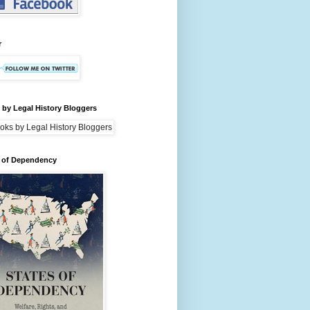
r
by Legal History Bloggers
s of Dependency