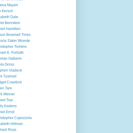
ena Mayeri
 Kersch
zabeth Dale
id Bernstein
iel Hamilton
ison Brownell Tirres
toria Saker Woeste
istopher Tomlins
liam E. Forbath
mas Gallanis
ela Gross
phen Vladeck
k Tushnet
dget Crawford
en Tani
k Weiner
ert Tsai
ly Kadens
iel Ernst
istopher Capozzola
zabeth Hillman
hard Ross