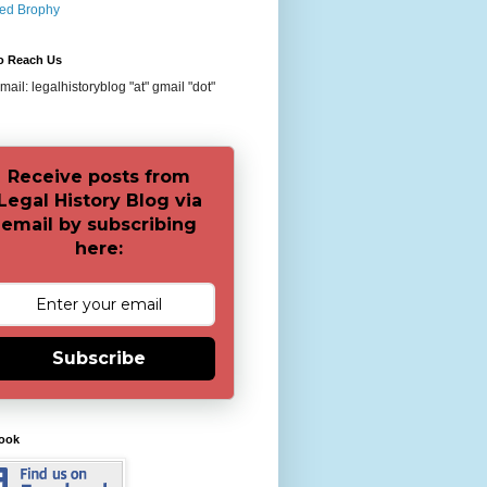
red Brophy
o Reach Us
ail: legalhistoryblog "at" gmail "dot"
Receive posts from
Legal History Blog via
email by subscribing
here:
Subscribe
ook