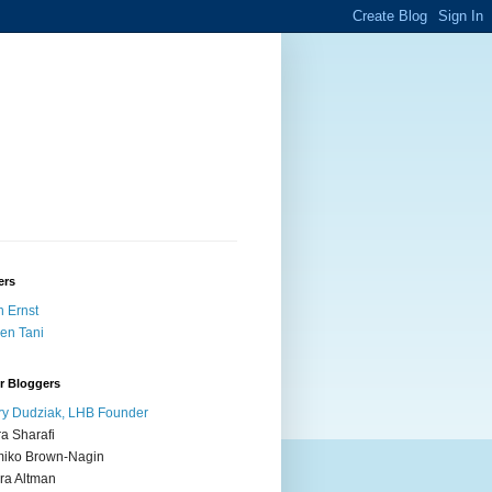
ers
 Ernst
en Tani
r Bloggers
y Dudziak, LHB Founder
ra Sharafi
iko Brown-Nagin
ra Altman