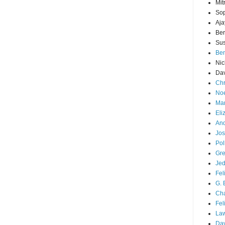
Mit
Sop
Aja
Ber
Sus
Ben
Nic
Dav
Chr
Noe
Mar
Eli
And
Jos
Pol
Gre
Je
Fel
G. 
Cha
Fel
La
Da