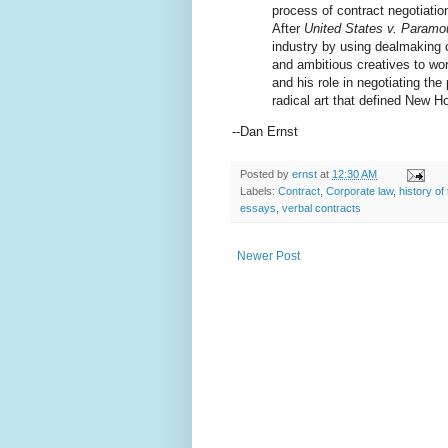
process of contract negotiatio
After
United States v. Paramou
industry by using dealmaking c
and ambitious creatives to wor
and his role in negotiating th
radical art that defined New H
--Dan Ernst
Posted by
ernst
at
12:30 AM
Labels:
Contract
,
Corporate law
,
history of
essays
,
verbal contracts
Newer Post