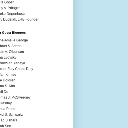
ita Ghosh
ly A. Prifogle
ooke Depenbusch
y Dudziak, LHB Founder
r Guest Bloggers
ie-Amélie George
hael S. Ariens
stin A. Olbertson
a Lvovsky
fadzilah Yahaya
uel Fury Childs Daly
fan Kirmse
e Holdren
na S. Kim
it De
omas J. McSweeney
l Hasday
anca Premo
id S. Schwartz
ad Bishara
rah Seo