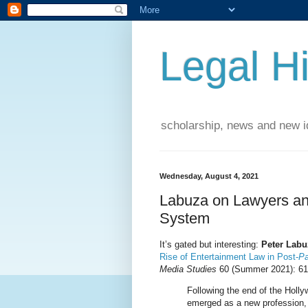
Legal Hi
scholarship, news and new id
Wednesday, August 4, 2021
Labuza on Lawyers and
System
It’s gated but interesting:
Peter Labu
Rise of Entertainment Law in Post-
Pa
Media Studies
60 (Summer 2021): 61
Following the end of the Holl
emerged as a new profession, 