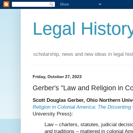
Legal Histor
scholarship, news and new ideas in legal his
Friday, October 27, 2023
Gerber's "Law and Religion in Co
Scott Douglas Gerber, Ohio Northern Univ
Religion in Colonial America: The Dissenting
University Press):
Law – charters, statutes, judicial decisi
and traditions – mattered in colonial Am