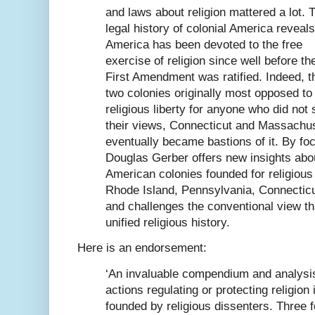
and laws about religion mattered a lot. 
legal history of colonial America reveals
America has been devoted to the free
exercise of religion since well before th
First Amendment was ratified. Indeed, t
two colonies originally most opposed to
religious liberty for anyone who did not
their views, Connecticut and Massachus
eventually became bastions of it. By fo
Douglas Gerber offers new insights abou
American colonies founded for religiou
Rhode Island, Pennsylvania, Connectic
and challenges the conventional view th
unified religious history.
Here is an endorsement:
‘An invaluable compendium and analysis 
actions regulating or protecting religion 
founded by religious dissenters. Three 