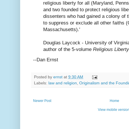
religious liberty for all (Maryland, Penn
and two founded to protect religious libe
dissenters who had gained a colony of t
to suppress or exclude all other faiths 
Massachusetts).'
Douglas Laycock - University of Virgini
author of the 5-volume
Religious Liberty
--Dan Ernst
Posted by
ernst
at
9:30 AM
Labels:
law and religion
,
Originalism and the Foundi
Newer Post
Home
View mobile versio