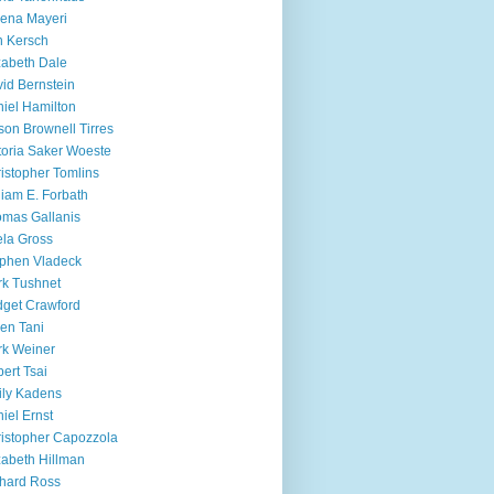
ena Mayeri
 Kersch
zabeth Dale
id Bernstein
iel Hamilton
ison Brownell Tirres
toria Saker Woeste
istopher Tomlins
liam E. Forbath
mas Gallanis
ela Gross
phen Vladeck
k Tushnet
dget Crawford
en Tani
k Weiner
ert Tsai
ly Kadens
iel Ernst
istopher Capozzola
zabeth Hillman
hard Ross