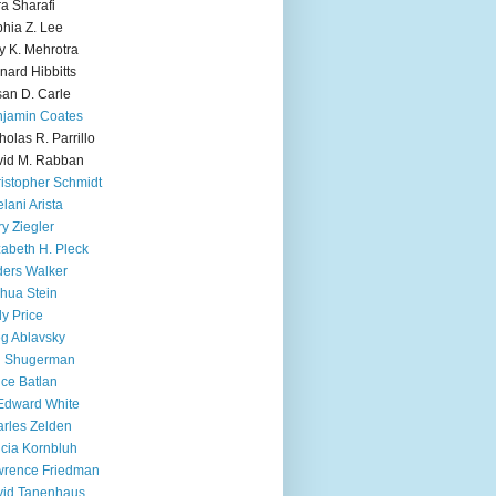
ra Sharafi
hia Z. Lee
y K. Mehrotra
nard Hibbitts
an D. Carle
jamin Coates
holas R. Parrillo
id M. Rabban
istopher Schmidt
lani Arista
y Ziegler
zabeth H. Pleck
ers Walker
hua Stein
ly Price
g Ablavsky
d Shugerman
ice Batlan
Edward White
rles Zelden
icia Kornbluh
wrence Friedman
vid Tanenhaus