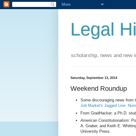
Legal Hi
scholarship, news and new id
Saturday, September 13, 2014
Weekend Roundup
Some discouraging news from th
Job Market's Jagged Line: Num
From GradHacker: a Ph.D. stud
American Constitutionalism: Po
A. Graber, and Keith E. Whittin
University Press.