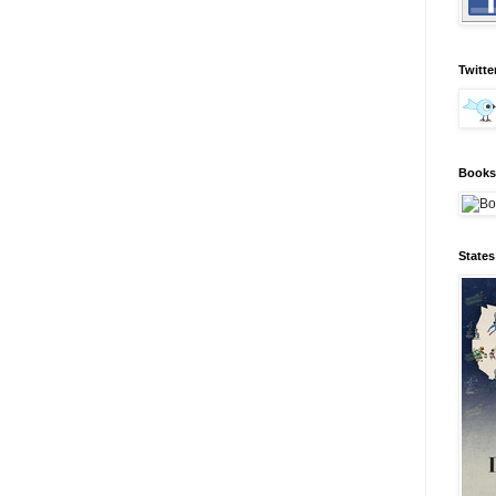
Twitte
Books 
State