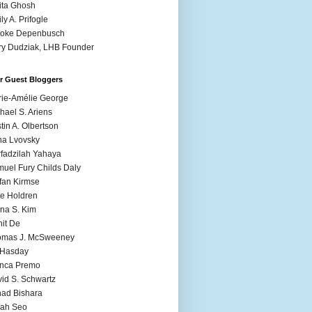
ita Ghosh
ly A. Prifogle
ooke Depenbusch
y Dudziak, LHB Founder
r Guest Bloggers
ie-Amélie George
hael S. Ariens
stin A. Olbertson
a Lvovsky
fadzilah Yahaya
uel Fury Childs Daly
fan Kirmse
e Holdren
na S. Kim
it De
omas J. McSweeney
l Hasday
anca Premo
id S. Schwartz
ad Bishara
rah Seo