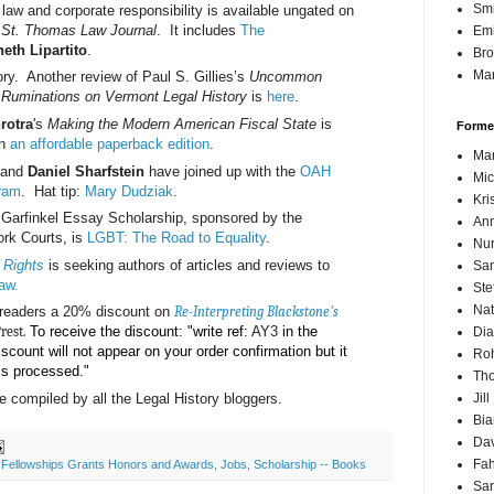
Sm
aw and corporate responsibility is available ungated on
f St. Thomas Law Journal
. It includes
The
Emi
eth Lipartito
.
Br
Mar
ory. Another review of Paul S. Gillies’s
Uncommon
 Ruminations on Vermont Legal History
is
here
.
rotra
's
Making the Modern American Fiscal State
is
Forme
in
an affordable paperback edition
.
Mar
and
Daniel Sharfstein
have joined up with the
OAH
Mic
gram
. Hat tip:
Mary Dudziak
.
Kri
. Garfinkel Essay Scholarship, sponsored by the
Ann
ork Courts, is
LGBT: The Road to Equality
.
Nur
 Rights
is seeking authors of articles and reviews to
Sam
aw.
Ste
Nat
B readers a 20% discount on
Re-Interpreting Blackstone's
Prest.
To receive the discount: "write ref:
AY3
in the
Dia
iscount will not appear on your order confirmation but it
Roh
 is processed."
Th
 compiled by all the Legal History bloggers.
Jil
Bi
Dav
Fah
,
Fellowships Grants Honors and Awards
,
Jobs
,
Scholarship -- Books
Sa