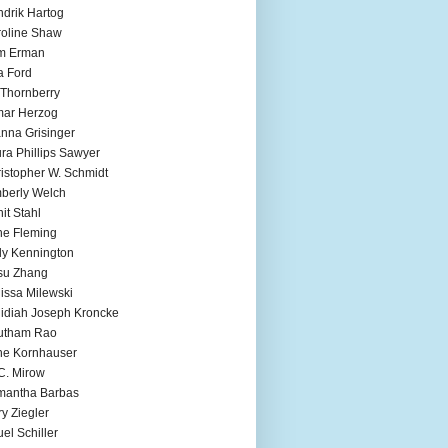
drik Hartog
oline Shaw
m Erman
a Ford
 Thornberry
mar Herzog
nna Grisinger
ra Phillips Sawyer
istopher W. Schmidt
berly Welch
it Stahl
e Fleming
ly Kennington
su Zhang
issa Milewski
idiah Joseph Kroncke
utham Rao
ne Kornhauser
C. Mirow
mantha Barbas
y Ziegler
el Schiller