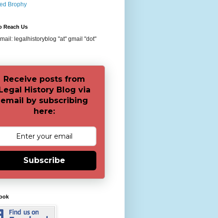
red Brophy
o Reach Us
ail: legalhistoryblog "at" gmail "dot"
Receive posts from
Legal History Blog via
email by subscribing
here:
Subscribe
ook