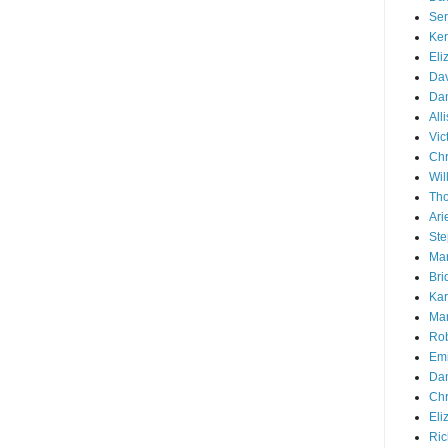
Ser
Ken
Eli
Dav
Dan
All
Vic
Chr
Wil
Tho
Ari
Ste
Mar
Bri
Kar
Mar
Rob
Emi
Dan
Chr
Eli
Ric