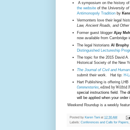
A symposium on the history of l
the website
of the
University o
Antimonopoly Tradition
by
Kenn
Vermonters love their legal hist
Law, Ancient Roads, and Other
Former guest blogger
Ajay Meh
now available from Cambridge 
The legal historians
Al Brophy
Distinguished Lectureship Pro
The topic for the 2015 David A
Historical Society of the New Y
The Journal of Civil and Human
submit their work. Hat tip:
H-L
Hart Publishing is offering LH
Commentaries
,
edited by Wilfrid 
special instructions field. The d
will be applied when your order
Weekend Roundup is a weekly feature
Posted by
Karen Tani
at
12:30 AM
Labels:
Conferences and Calls for Papers