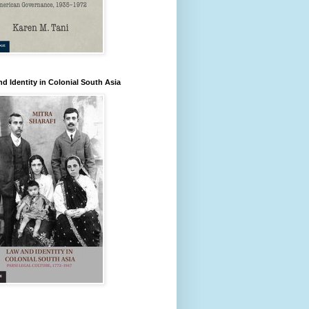
d Identity in Colonial South Asia