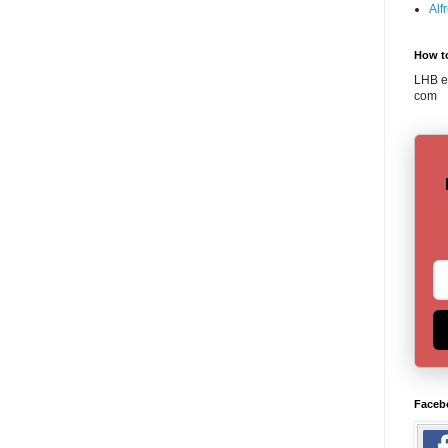
Alf
How t
LHB em
com
Faceb