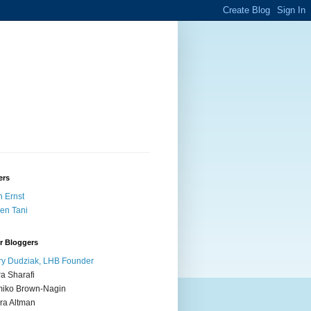
ers
 Ernst
en Tani
r Bloggers
y Dudziak, LHB Founder
ra Sharafi
iko Brown-Nagin
ra Altman