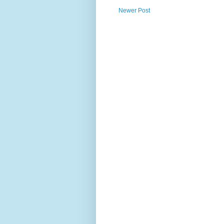
Newer Post