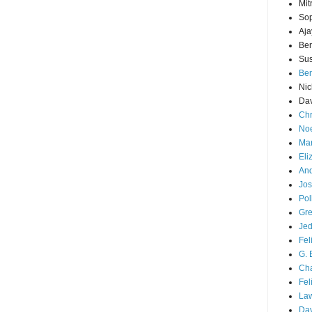
Mit
Sop
Aja
Ber
Sus
Ben
Nic
Dav
Chr
Noe
Mar
Eli
And
Jos
Pol
Gre
Je
Fel
G. 
Cha
Fel
La
Da