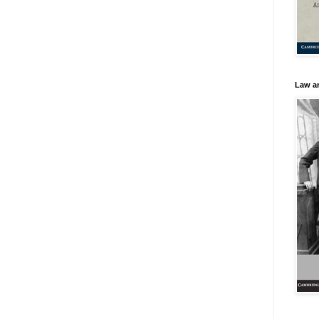
Law an