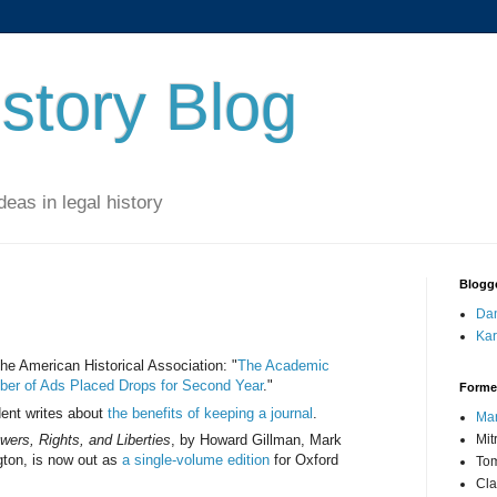
story Blog
eas in legal history
Blogg
Dan
Kar
e American Historical Association: "
The Academic
ber of Ads Placed Drops for Second Year
."
Forme
ent writes about
the benefits of keeping a journal
.
Mar
wers, Rights, and Liberties
, by Howard Gillman, Mark
Mit
gton, is now out as
a single-volume edition
for Oxford
Tom
Cla