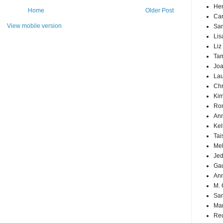
Hen
Home
Older Post
Car
View mobile version
Sa
Lis
Liz
Ta
Joa
Lau
Chr
Kim
Ron
Ann
Kel
Tai
Mel
Jed
Ga
An
M. 
Sa
Mar
Reu