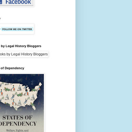
r
by Legal History Bloggers
s of Dependency