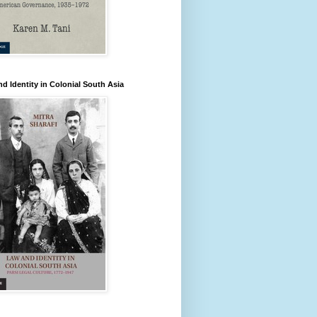
d Identity in Colonial South Asia