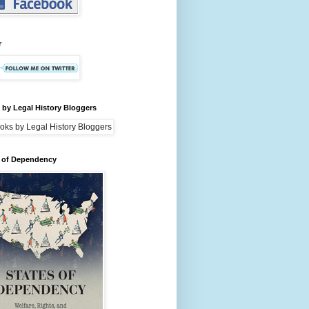
r
by Legal History Bloggers
s of Dependency