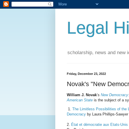
Legal Hi
scholarship, news and new id
Friday, December 23, 2022
Novak's "New Democr
William J. Novak
’s
New Democracy: 
American State
is the subject of a 
1.
The Limitless Possibilities of th
Democracy
by Laura Phillips-Sawyer 
2.
État et démocratie aux Etats-Unis