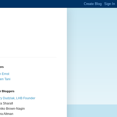
ers
 Ernst
en Tani
r Bloggers
y Dudziak, LHB Founder
ra Sharafi
iko Brown-Nagin
ra Altman