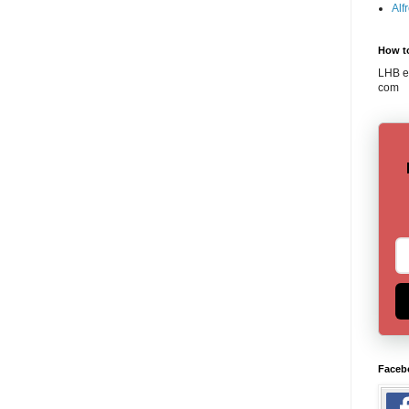
Alf
How t
LHB em
com
Faceb