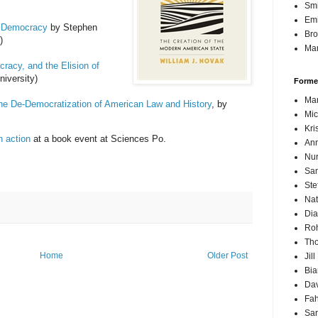
Sm
Emi
n Democracy
by Stephen
Br
)
Mar
acy, and the Elision of
iversity)
Forme
Mar
e De-Democratization of American Law and History
, by
Mic
Kri
n action
at a book event at Sciences Po.
Ann
Nur
Sam
Ste
Nat
Dia
Roh
Th
Home
Older Post
Jil
Bi
Dav
Fah
Sa