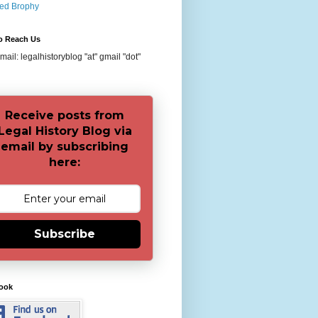
red Brophy
o Reach Us
ail: legalhistoryblog "at" gmail "dot"
Receive posts from
Legal History Blog via
email by subscribing
here:
Subscribe
ook