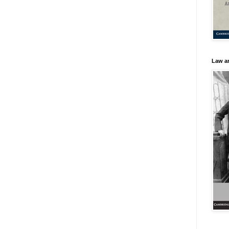
Law an