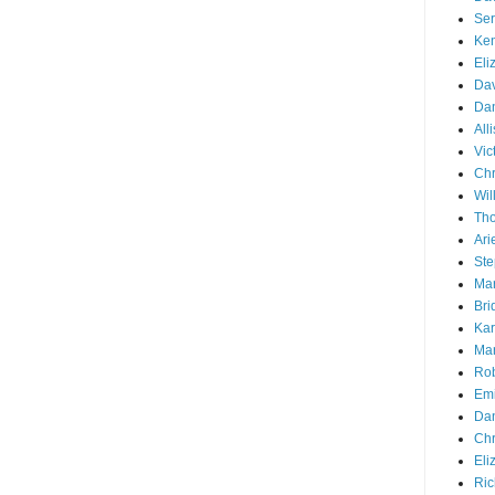
Ser
Ken
Eli
Dav
Dan
All
Vic
Chr
Wil
Tho
Ari
Ste
Mar
Bri
Kar
Mar
Rob
Emi
Dan
Chr
Eli
Ric