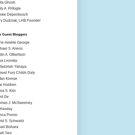
ita Ghosh
ly A. Prifogle
ooke Depenbusch
y Dudziak, LHB Founder
r Guest Bloggers
ie-Amélie George
hael S. Ariens
stin A. Olbertson
a Lvovsky
fadzilah Yahaya
uel Fury Childs Daly
fan Kirmse
e Holdren
na S. Kim
it De
omas J. McSweeney
l Hasday
anca Premo
id S. Schwartz
ad Bishara
rah Seo