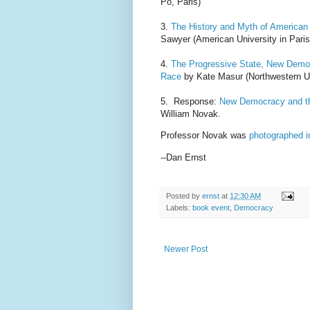
Po, Paris)
3.
The History and Myth of America
Sawyer (American University in Paris
4.
The Progressive State, New Democr
Race
by Kate Masur (Northwestern Un
5. Response:
New Democracy and th
William Novak.
Professor Novak was
photographed i
--Dan Ernst
Posted by
ernst
at
12:30 AM
Labels:
book event
,
Democracy
Newer Post