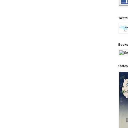
Twitte
Books 
State