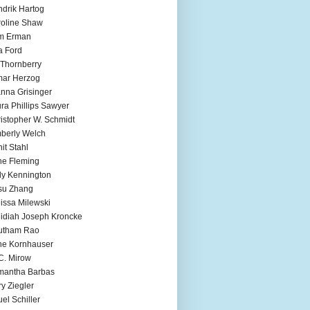
drik Hartog
oline Shaw
m Erman
a Ford
 Thornberry
mar Herzog
nna Grisinger
ra Phillips Sawyer
istopher W. Schmidt
berly Welch
it Stahl
e Fleming
ly Kennington
su Zhang
issa Milewski
idiah Joseph Kroncke
utham Rao
ne Kornhauser
C. Mirow
mantha Barbas
y Ziegler
el Schiller