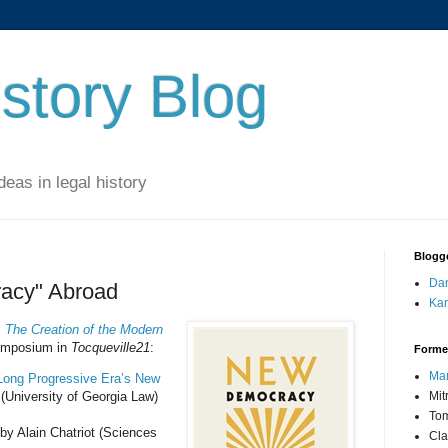
story Blog
eas in legal history
Blogg
Dan
acy" Abroad
Kar
The Creation of the Modern
symposium in
Tocqueville21
:
Forme
Mar
e Long Progressive Era’s New
(University of Georgia Law)
Mit
Tom
by Alain Chatriot (Sciences
Cla