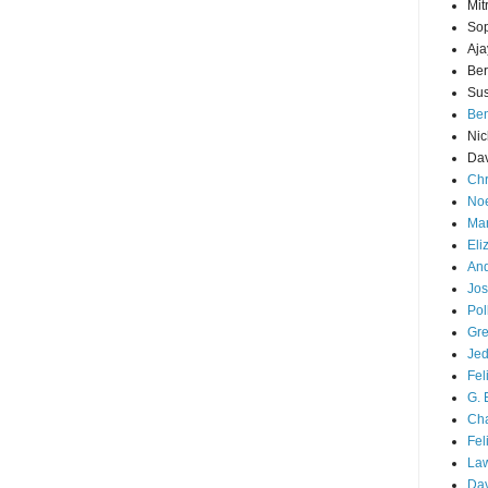
Mit
Sop
Aja
Ber
Sus
Ben
Nic
Dav
Chr
Noe
Mar
Eli
And
Jos
Pol
Gre
Je
Fel
G. 
Cha
Fel
La
Da