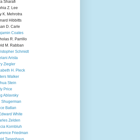
ra Sharafi
hia Z. Lee
y K. Mehrotra
nard Hibbitts
an D. Carle
jamin Coates
holas R. Parrillo
id M. Rabban
istopher Schmidt
lani Arista
y Ziegler
zabeth H. Pleck
ers Walker
hua Stein
ly Price
g Ablavsky
d Shugerman
ice Batlan
Edward White
rles Zelden
icia Kornbluh
wrence Friedman
vid Tanenhaus