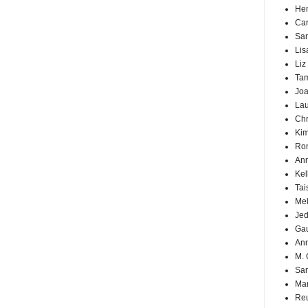
Hen
Car
Sa
Lis
Liz
Ta
Joa
Lau
Chr
Kim
Ron
Ann
Kel
Tai
Mel
Jed
Ga
An
M. 
Sa
Mar
Reu