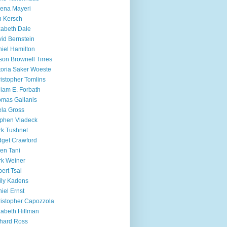
ena Mayeri
 Kersch
zabeth Dale
id Bernstein
iel Hamilton
ison Brownell Tirres
toria Saker Woeste
istopher Tomlins
liam E. Forbath
mas Gallanis
ela Gross
phen Vladeck
k Tushnet
dget Crawford
en Tani
k Weiner
ert Tsai
ly Kadens
iel Ernst
istopher Capozzola
zabeth Hillman
hard Ross