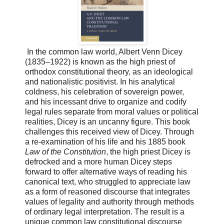
In the common law world, Albert Venn Dicey
(1835–1922) is known as the high priest of
orthodox constitutional theory, as an ideological
and nationalistic positivist. In his analytical
coldness, his celebration of sovereign power,
and his incessant drive to organize and codify
legal rules separate from moral values or political
realities, Dicey is an uncanny figure. This book
challenges this received view of Dicey. Through
a re-examination of his life and his 1885 book
Law of the Constitution
, the high priest Dicey is
defrocked and a more human Dicey steps
forward to offer alternative ways of reading his
canonical text, who struggled to appreciate law
as a form of reasoned discourse that integrates
values of legality and authority through methods
of ordinary legal interpretation. The result is a
unique common law constitutional discourse