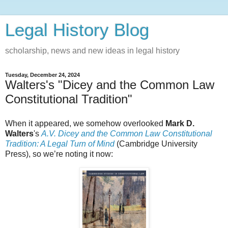
Legal History Blog
scholarship, news and new ideas in legal history
Tuesday, December 24, 2024
Walters's "Dicey and the Common Law
Constitutional Tradition"
When it appeared, we somehow overlooked
Mark D.
Walters
's
A.V. Dicey and the Common Law Constitutional
Tradition: A Legal Turn of Mind
(Cambridge University
Press), so we’re noting it now: