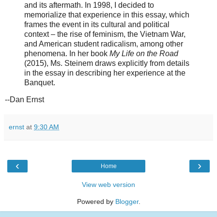
and its aftermath. In 1998, I decided to
memorialize that experience in this essay, which
frames the event in its cultural and political
context – the rise of feminism, the Vietnam War,
and American student radicalism, among other
phenomena. In her book
My Life on the Road
(2015), Ms. Steinem draws explicitly from details
in the essay in describing her experience at the
Banquet.
--Dan Ernst
ernst
at
9:30 AM
‹
›
Home
View web version
Powered by
Blogger
.