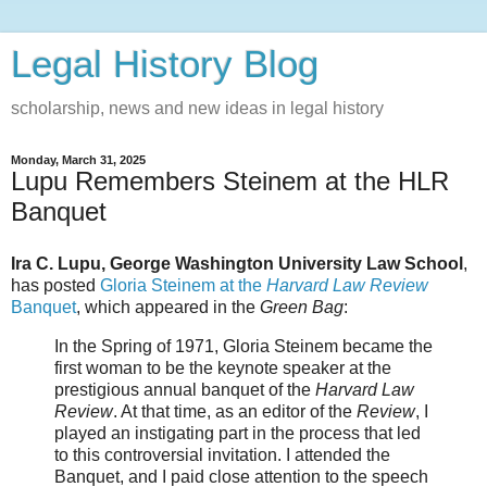
Legal History Blog
scholarship, news and new ideas in legal history
Monday, March 31, 2025
Lupu Remembers Steinem at the HLR
Banquet
Ira C. Lupu, George Washington University Law School
,
has posted
Gloria Steinem at the
Harvard Law Review
Banquet
, which appeared in the
Green Bag
:
In the Spring of 1971, Gloria Steinem became the
first woman to be the keynote speaker at the
prestigious annual banquet of the
Harvard Law
Review
. At that time, as an editor of the
Review
, I
played an instigating part in the process that led
to this controversial invitation. I attended the
Banquet, and I paid close attention to the speech