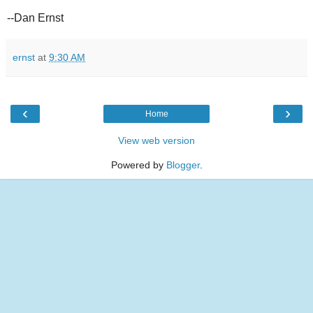
--Dan Ernst
ernst
at
9:30 AM
‹
›
Home
View web version
Powered by
Blogger
.