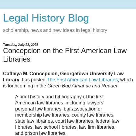
Legal History Blog
scholarship, news and new ideas in legal history
Tuesday, July 22, 2025
Concepcion on the First American Law
Libraries
Cattleya M. Concepcion, Georgetown University Law
Library
, has posted
The First American Law Libraries
, which
is forthcoming in the
Green Bag Almanac and Reader
:
A brief history and bibliography of the first
American law libraries, including lawyers’
personal law libraries, bar association or
membership law libraries, county law libraries,
state law libraries, court law libraries, federal law
libraries, law school libraries, law firm libraries,
and prison law libraries.