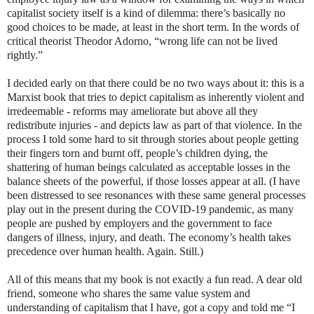
capitalist society itself is a kind of dilemma: there’s basically no
good choices to be made, at least in the short term. In the words of
critical theorist Theodor Adorno, “wrong life can not be lived
rightly.”
I decided early on that there could be no two ways about it: this is a
Marxist book that tries to depict capitalism as inherently violent and
irredeemable - reforms may ameliorate but above all they
redistribute injuries - and depicts law as part of that violence. In the
process I told some hard to sit through stories about people getting
their fingers torn and burnt off, people’s children dying, the
shattering of human beings calculated as acceptable losses in the
balance sheets of the powerful, if those losses appear at all. (I have
been distressed to see resonances with these same general processes
play out in the present during the COVID-19 pandemic, as many
people are pushed by employers and the government to face
dangers of illness, injury, and death. The economy’s health takes
precedence over human health. Again. Still.)
All of this means that my book is not exactly a fun read. A dear old
friend, someone who shares the same value system and
understanding of capitalism that I have, got a copy and told me “I