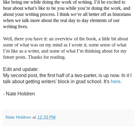
like being me while doing the work of writing. I’d be excited to
hear about what’s like to be you while you’re doing the work, and
about your writing process. I think we’re all better off as historians
when we talk more about the real day to day elements of our
writing lives.
Well, there you have it: an overview of the book, a little bit about
some of what was on my mind as I wrote it, some sense of what
I’m like as a writer, and some of what I’m thinking about for my
future posts. Thanks for reading.
Edit and update:
My second post, the first half of a two-parter, is up now. In it I
talk about getting writers' block in grad school. It's
here
.
- Nate Holdren
Nate Holdren
at
12:33 PM