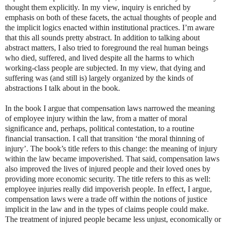
thought them explicitly. In my view, inquiry is enriched by
emphasis on both of these facets, the actual thoughts of people and
the implicit logics enacted within institutional practices. I’m aware
that this all sounds pretty abstract. In addition to talking about
abstract matters, I also tried to foreground the real human beings
who died, suffered, and lived despite all the harms to which
working-class people are subjected. In my view, that dying and
suffering was (and still is) largely organized by the kinds of
abstractions I talk about in the book.
In the book I argue that compensation laws narrowed the meaning
of employee injury within the law, from a matter of moral
significance and, perhaps, political contestation, to a routine
financial transaction. I call that transition ‘the moral thinning of
injury’. The book’s title refers to this change: the meaning of injury
within the law became impoverished. That said, compensation laws
also improved the lives of injured people and their loved ones by
providing more economic security. The title refers to this as well:
employee injuries really did impoverish people. In effect, I argue,
compensation laws were a trade off within the notions of justice
implicit in the law and in the types of claims people could make.
The treatment of injured people became less unjust, economically or