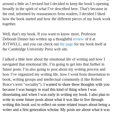
around a little as I revised but I decided to keep the book’s opening
broadly in the spirit of what I’ve described here. That’s because in
the end, informed by reassurances from readers, I decided I liked
how the book started and how the different pieces of my book work
together.
Well, that’s my book. If you want to know more, Professor
Deborah Dinner has written up a thoughtful
review
of it at
JOTWELL,
and you can check out
the page
for my book itself at
the Cambridge University Press web site.
I talked a little here about the emotional life of writing and how I
navigated that emotional life. I’m going to get into that further in
future posts. I’m also going to post about my writing process and
how I’ve organized my writing life, how I went from dissertation to
book, writing groups and intellectual community (I like Robert
Boice’s term “sociality”).
I wanted to share these thoughts with you
because I was hungry to read this kind of thing when I was
dissertating and when I was early in writing my book. I also plan to
write in some future posts about what it was like to live through
writing this book
and
to reflect on some related issues about being a
writer and a first generation scholar. My posts are about what it was