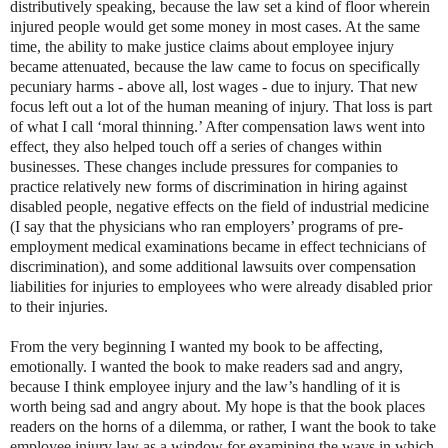
distributively speaking, because the law set a kind of floor wherein
injured people would get some money in most cases. At the same
time, the ability to make justice claims about employee injury
became attenuated, because the law came to focus on specifically
pecuniary harms - above all, lost wages - due to injury. That new
focus left out a lot of the human meaning of injury. That loss is part
of what I call ‘moral thinning.’ After compensation laws went into
effect, they also helped touch off a series of changes within
businesses. These changes include pressures for companies to
practice relatively new forms of discrimination in hiring against
disabled people, negative effects on the field of industrial medicine
(I say that the physicians who ran employers’ programs of pre-
employment medical examinations became in effect technicians of
discrimination), and some additional lawsuits over compensation
liabilities for injuries to employees who were already disabled prior
to their injuries.
From the very beginning I wanted my book to be affecting,
emotionally. I wanted the book to make readers sad and angry,
because I think employee injury and the law’s handling of it is
worth being sad and angry about. My hope is that the book places
readers on the horns of a dilemma, or rather, I want the book to take
employee injury law as a window for examining the ways in which