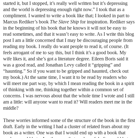
started it, but I stopped, it’s really well written but it’s depressing
and the world is depressing enough right now.” I took that as a
compliment. I wanted to write a book like that; I looked in part to
Marcus Rediker’s book
The Slave Ship
for inspiration. Rediker says
in the beginning of his book that he knows it will not be easy to
read sometimes, and that it wasn’t easy to write. As I write this blog
post I am a little concerned that I may be discouraging people from
reading my book. I really do want people to read it, of course. (It
feels arrogant of me to say this, but I think it’s a good book. My
wife likes it, and she’s got a literature degree. Eileen Boris said it
was a good read, and Jonathan Levy called it “gripping” and
“haunting.” So if you want to be gripped and haunted, check out
my book.) At the same time, I want it to be read by readers who
will meet me part way, by which I mean reading the book in a spirit
of thinking with me, thinking together within a common set of
concerns. I was nervous about that the whole time I wrote and I still
am a little: will anyone want to read it? Will readers meet me in the
middle?
These worries informed some of the structure of the book in the first
draft. Early in the writing I had a cluster of related fears about my
book as a writer. One was that I would end up with a book that