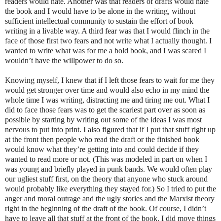
readers would hate. Another was that readers of drafts would hate
the book and I would have to be alone in the writing, without
sufficient intellectual community to sustain the effort of book
writing in a livable way. A third fear was that I would flinch in the
face of those first two fears and not write what I actually thought. I
wanted to write what was for me a bold book, and I was scared I
wouldn’t have the willpower to do so.
Knowing myself, I knew that if I left those fears to wait for me they
would get stronger over time and would also echo in my mind the
whole time I was writing, distracting me and tiring me out. What I
did to face those fears was to get the scariest part over as soon as
possible by starting by writing out some of the ideas I was most
nervous to put into print. I also figured that if I put that stuff right up
at the front then people who read the draft or the finished book
would know what they’re getting into and could decide if they
wanted to read more or not. (This was modeled in part on when I
was young and briefly played in punk bands. We would often play
our ugliest stuff first, on the theory that anyone who stuck around
would probably like everything they stayed for.) So I tried to put the
anger and moral outrage and the ugly stories and the Marxist theory
right in the beginning of the draft of the book. Of course, I didn’t
have to leave all that stuff at the front of the book. I did move things