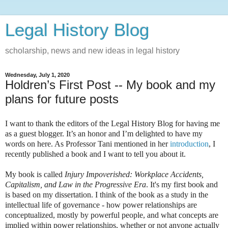
Legal History Blog
scholarship, news and new ideas in legal history
Wednesday, July 1, 2020
Holdren’s First Post -- My book and my
plans for future posts
I want to thank the editors of the Legal History Blog for having me
as a guest blogger. It’s an honor and I’m delighted to have my
words on here. As Professor Tani mentioned in her
introduction
, I
recently published a book and I want to tell you about it.
My book is called
Injury Impoverished: Workplace Accidents,
Capitalism, and Law in the Progressive Era
. It's my first book and
is based on my dissertation. I think of the book as a study in the
intellectual life of governance - how power relationships are
conceptualized, mostly by powerful people, and what concepts are
implied within power relationships, whether or not anyone actually