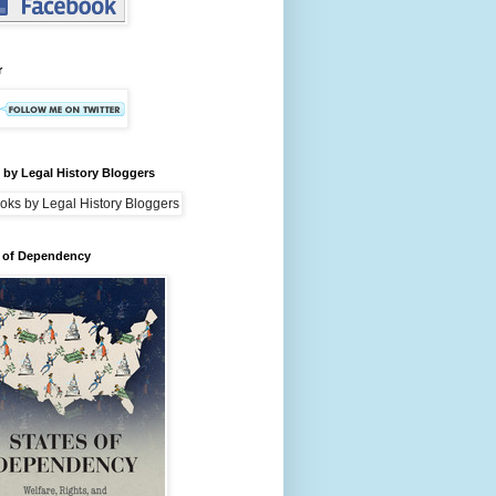
r
by Legal History Bloggers
s of Dependency