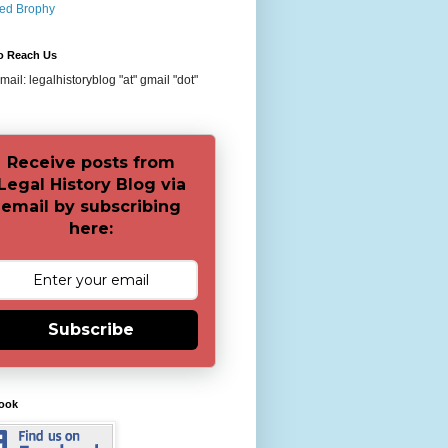
red Brophy
o Reach Us
ail: legalhistoryblog "at" gmail "dot"
Receive posts from
Legal History Blog via
email by subscribing
here:
Subscribe
ook