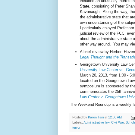
included an unusually interesti
State
, consisting of Peter Sha
Kavanaugh. Along the way, the
the administrative state that ar
own understanding of the subject
I particularly enjoyed Professor
judicial review of the FCC, eve
about the administrative state 
other way around. You may vie
A brief review by Herbert Hov
Legal Thought and the Transatla
Georgetown University Law Ce
University Law Center vs. Geor
March 20, 2013, from 1:00 - 5:0
located on the Georgetown Law
symposium is sponsored by th
commemorates the 25th annive
Law Center v. Georgetown Unive
The Weekend Roundup is a weekly fea
Posted by
Karen Tani
at
12:30 AM
Labels:
Administrative law
,
Civil War
,
Schola
terror