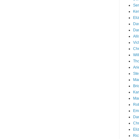
Ser
Ken
Eli
Dav
Dan
All
Vic
Chr
Wil
Tho
Ari
Ste
Mar
Bri
Kar
Mar
Rob
Emi
Dan
Chr
Eli
Ric