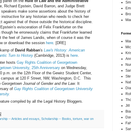
ng panel on the
Rule of Law and the Administrative
Sm
ne, Richard Epstein, David Barron, and Judge Brett
Emi
 speakers make some assertions about the history of
Br
e instructive for any historian who needs to check her
Mar
 against that of those outside the historical discipline.
 Epstein’s evisceration of Felix Frankfurter on the
n though he erroneously claims that Frankfurter learned
Forme
at the feet of James Landis, when of course it was the
Mar
w or download the session
here
. [DRE]
Mic
enkamp of
David Rabban
's
Law's History: American
Kri
ntic Turn to History
(Cambridge, 2013) is
here
.
Ann
nter hosts
Gay Rights Coalition of Georgetown
Nur
getown University, 25th Anniversary
on Wednesday,
Sam
0 p.m. on the 12th Floor of the Gewirz Student Center,
Ste
 campus at 120 F Street, NW, Washington, D.C. This
Nat
e
Georgetown Journal of Gender and the Law
. It
Dia
rsary of
Gay Rights Coalition of Georgetown University
Roh
rsity.
Th
ture compiled by all the Legal History Bloggers.
Jil
Bi
Dav
rship -- Articles and essays
,
Scholarship -- Books
,
torture
,
war on
Fah
Sa