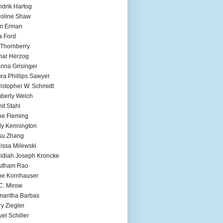
drik Hartog
oline Shaw
m Erman
a Ford
 Thornberry
mar Herzog
nna Grisinger
ra Phillips Sawyer
istopher W. Schmidt
berly Welch
it Stahl
e Fleming
ly Kennington
su Zhang
issa Milewski
idiah Joseph Kroncke
utham Rao
ne Kornhauser
C. Mirow
mantha Barbas
y Ziegler
el Schiller