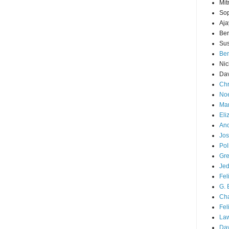
Mit
Sop
Aja
Ber
Sus
Ben
Nic
Dav
Chr
Noe
Mar
Eli
And
Jos
Pol
Gre
Je
Fel
G. 
Cha
Fel
La
Da