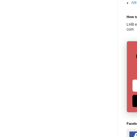
Alf
How t
LHB em
com
Faceb