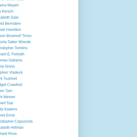
ena Mayeri
 Kersch
zabeth Dale
id Bernstein
iel Hamilton
ison Brownell Tirres
toria Saker Woeste
istopher Tomlins
liam E. Forbath
mas Gallanis
ela Gross
phen Vladeck
k Tushnet
dget Crawford
en Tani
k Weiner
ert Tsai
ly Kadens
iel Ernst
istopher Capozzola
zabeth Hillman
hard Ross