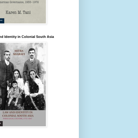
d Identity in Colonial South Asia