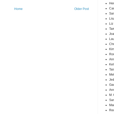
Hen
Car
Home
Older Post
Sa
Lis
Liz
Ta
Joa
Lau
Chr
Kim
Ron
Ann
Kel
Tai
Mel
Jed
Ga
An
M. 
Sa
Mar
Reu