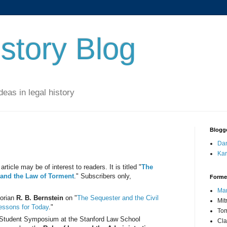
story Blog
eas in legal history
Blogg
Dan
Kar
article may be of interest to readers. It is titled "
The
, and the Law of Torment
." Subscribers only,
Forme
Mar
torian
R. B. Bernstein
on "
The Sequester and the Civil
Mit
Lessons for Today
."
Tom
y Student Symposium at the Stanford Law School
Cla