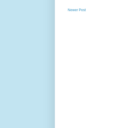
Newer Post