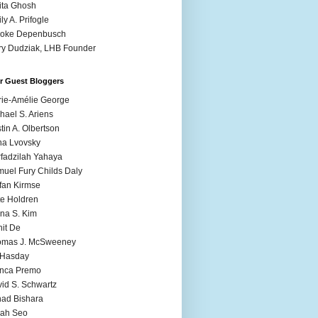
ita Ghosh
ly A. Prifogle
ooke Depenbusch
y Dudziak, LHB Founder
r Guest Bloggers
ie-Amélie George
hael S. Ariens
stin A. Olbertson
a Lvovsky
fadzilah Yahaya
uel Fury Childs Daly
fan Kirmse
e Holdren
na S. Kim
it De
omas J. McSweeney
l Hasday
anca Premo
id S. Schwartz
ad Bishara
rah Seo