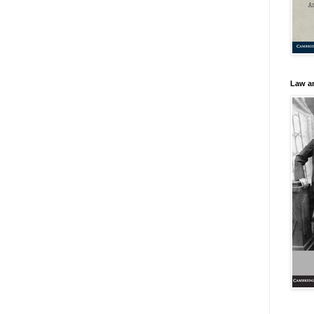
Law an