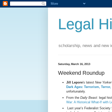
Legal Hi
scholarship, news and new id
Saturday, March 16, 2013
Weekend Roundup
Jill Lepore
's latest
New Yorker
Dark Ages: Terrorism, Terror
unfortunately.
From the
Daily Beast
: legal his
War: A Historical What-If with 
Last year’s Federalist Societ