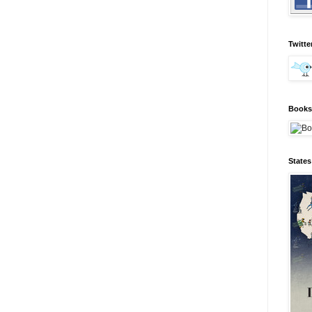
Twitte
Books 
State