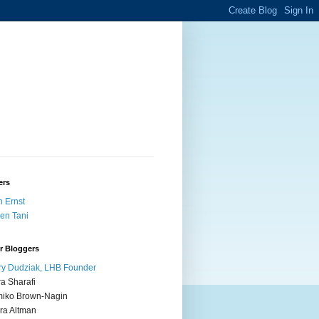
ers
 Ernst
en Tani
r Bloggers
y Dudziak, LHB Founder
ra Sharafi
iko Brown-Nagin
ra Altman