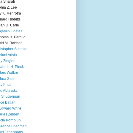
ra Sharafi
hia Z. Lee
y K. Mehrotra
nard Hibbitts
an D. Carle
jamin Coates
holas R. Parrillo
id M. Rabban
istopher Schmidt
lani Arista
y Ziegler
zabeth H. Pleck
ers Walker
hua Stein
ly Price
g Ablavsky
d Shugerman
ice Batlan
Edward White
rles Zelden
icia Kornbluh
wrence Friedman
vid Tanenhaus