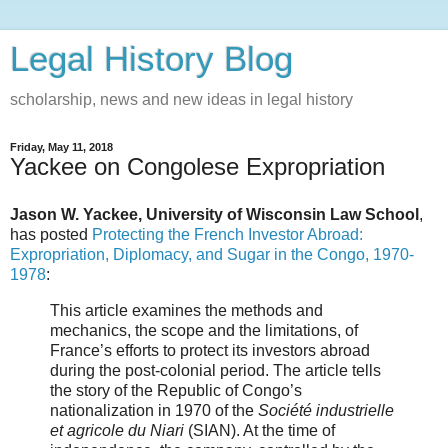
Legal History Blog
scholarship, news and new ideas in legal history
Friday, May 11, 2018
Yackee on Congolese Expropriation
Jason W. Yackee, University of Wisconsin Law School
,
has posted
Protecting the French Investor Abroad:
Expropriation, Diplomacy, and Sugar in the Congo, 1970-
1978
:
This article examines the methods and
mechanics, the scope and the limitations, of
France’s efforts to protect its investors abroad
during the post-colonial period. The article tells
the story of the Republic of Congo’s
nationalization in 1970 of the
Société industrielle
et agricole du Niari
(SIAN). At the time of