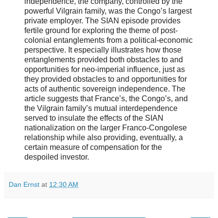
independence, the company, controlled by the
powerful Vilgrain family, was the Congo’s largest
private employer. The SIAN episode provides
fertile ground for exploring the theme of post-
colonial entanglements from a political-economic
perspective. It especially illustrates how those
entanglements provided both obstacles to and
opportunities for neo-imperial influence, just as
they provided obstacles to and opportunities for
acts of authentic sovereign independence. The
article suggests that France’s, the Congo’s, and
the Vilgrain family’s mutual interdependence
served to insulate the effects of the SIAN
nationalization on the larger Franco-Congolese
relationship while also providing, eventually, a
certain measure of compensation for the
despoiled investor.
Dan Ernst
at
12:30 AM